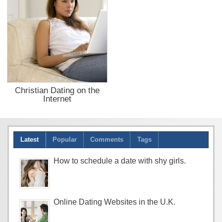
Christian Dating on the
Internet
Latest
Popular
Comments
Tags
How to schedule a date with shy girls.
Online Dating Websites in the U.K.