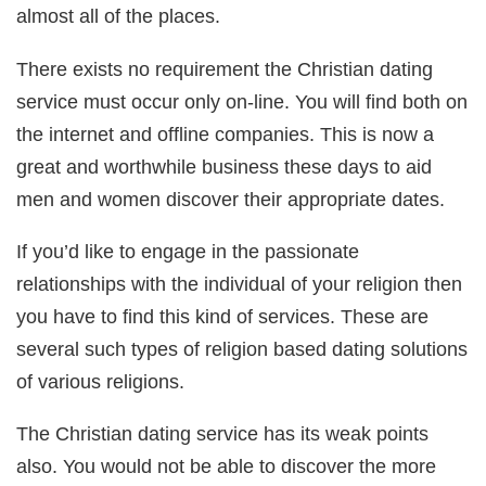
almost all of the places.
There exists no requirement the Christian dating
service must occur only on-line. You will find both on
the internet and offline companies. This is now a
great and worthwhile business these days to aid
men and women discover their appropriate dates.
If you’d like to engage in the passionate
relationships with the individual of your religion then
you have to find this kind of services. These are
several such types of religion based dating solutions
of various religions.
The Christian dating service has its weak points
also. You would not be able to discover the more