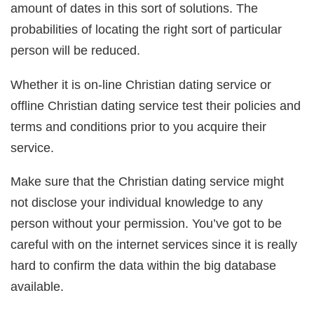
amount of dates in this sort of solutions. The
probabilities of locating the right sort of particular
person will be reduced.
Whether it is on-line Christian dating service or
offline Christian dating service test their policies and
terms and conditions prior to you acquire their
service.
Make sure that the Christian dating service might
not disclose your individual knowledge to any
person without your permission. You’ve got to be
careful with on the internet services since it is really
hard to confirm the data within the big database
available.