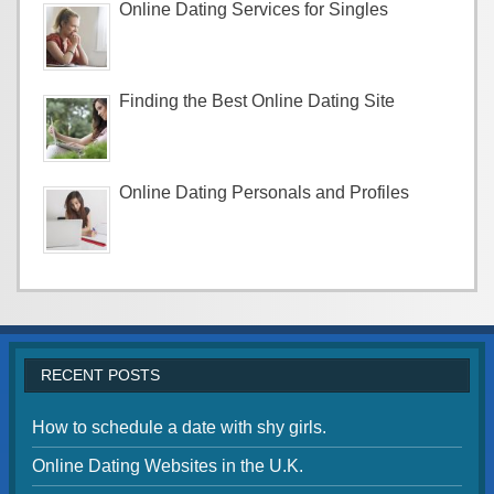
Online Dating Services for Singles
Finding the Best Online Dating Site
Online Dating Personals and Profiles
RECENT POSTS
How to schedule a date with shy girls.
Online Dating Websites in the U.K.