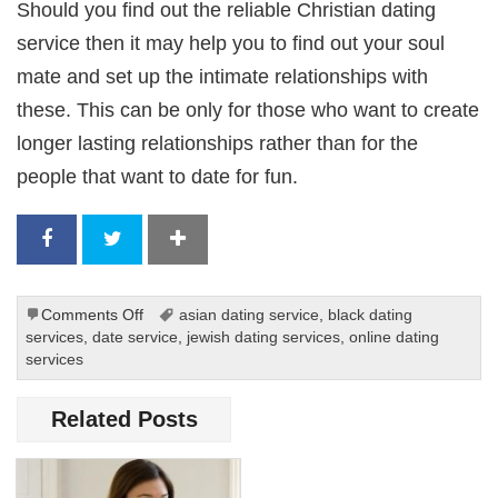
Should you find out the reliable Christian dating
service then it may help you to find out your soul
mate and set up the intimate relationships with
these. This can be only for those who want to create
longer lasting relationships rather than for the
people that want to date for fun.
on
Comments Off
asian dating service
,
black dating
Online
services
,
date service
,
jewish dating services
,
online dating
Dating
services
Services
for
Related Posts
Christians