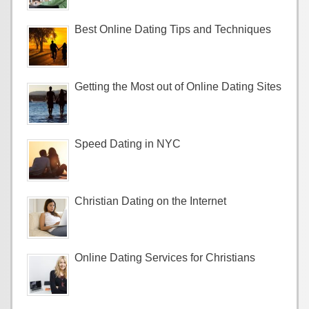
Best Online Dating Tips and Techniques
Getting the Most out of Online Dating Sites
Speed Dating in NYC
Christian Dating on the Internet
Online Dating Services for Christians