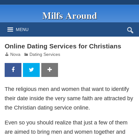
Milfs Around
MENU
Online Dating Services for Christians
Nova
Dating Services
The religious men and women that want to identify
their date inside the very same faith are attracted by
the Christian dating service online.
Even so you should realize that just a few of them
are aimed to bring men and women together and