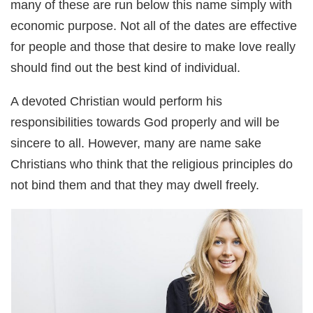
many of these are run below this name simply with
economic purpose. Not all of the dates are effective
for people and those that desire to make love really
should find out the best kind of individual.
A devoted Christian would perform his
responsibilities towards God properly and will be
sincere to all. However, many are name sake
Christians who think that the religious principles do
not bind them and that they may dwell freely.