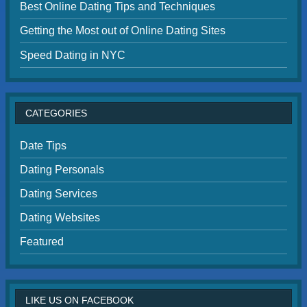
Best Online Dating Tips and Techniques
Getting the Most out of Online Dating Sites
Speed Dating in NYC
CATEGORIES
Date Tips
Dating Personals
Dating Services
Dating Websites
Featured
LIKE US ON FACEBOOK