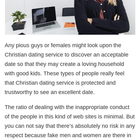
Any pious guys or females might look upon the
Christian dating service to discover an acceptable
date so that they may create a loving household
with good kids. These types of people really feel
that Christian dating service is protected and
trustworthy to see an excellent date.
The ratio of dealing with the inappropriate conduct
of the people in this kind of web sites is minimal. But
you can not say that there’s absolutely no risk in any
respect because fake men and women are there in