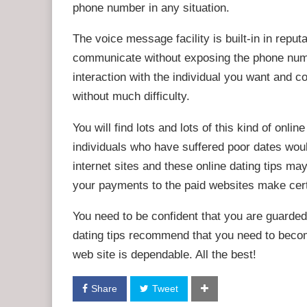
phone number in any situation.
The voice message facility is built-in in repu
communicate without exposing the phone numb
interaction with the individual you want and 
without much difficulty.
You will find lots and lots of this kind of onlin
individuals who have suffered poor dates wou
internet sites and these online dating tips may
your payments to the paid websites make cert
You need to be confident that you are guarded
dating tips recommend that you need to becom
web site is dependable. All the best!
Share
Tweet