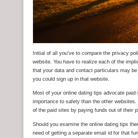
Initial of all you’ve to compare the privacy po
website. You have to realize each of the implic
that your data and contact particulars may be
you could sign up in that website.
Most of your online dating tips advocate pai
importance to safety than the other websites
of the paid sites by paying funds out of their 
Should you examine the online dating tips the
need of getting a separate email id for that fun