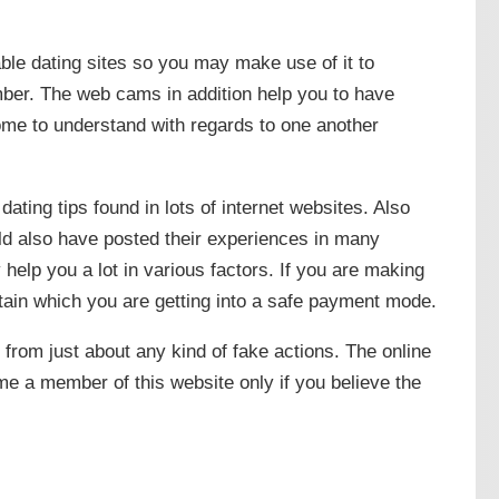
table dating sites so you may make use of it to
er. The web cams in addition help you to have
come to understand with regards to one another
e dating tips found in lots of internet websites. Also
ld also have posted their experiences in many
 help you a lot in various factors. If you are making
ain which you are getting into a safe payment mode.
 from just about any kind of fake actions. The online
e a member of this website only if you believe the