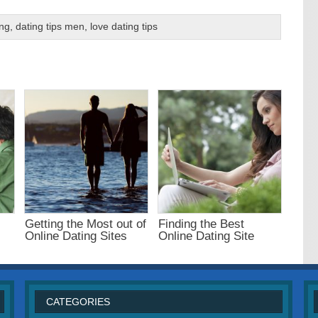
ing
,
dating tips men
,
love dating tips
Getting the Most out of
Finding the Best
.
Online Dating Sites
Online Dating Site
CATEGORIES