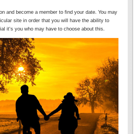
e on and become a member to find your date. You may
ular site in order that you will have the ability to
tial it’s you who may have to choose about this.