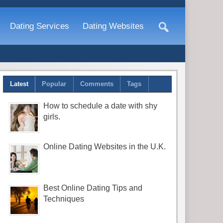
Dating Services
Dating Websites
Latest
Popular
Comments
Tags
How to schedule a date with shy
girls.
Online Dating Websites in the U.K.
Best Online Dating Tips and
Techniques