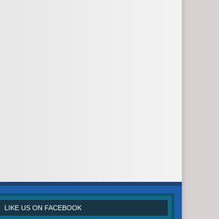
LIKE US ON FACEBOOK