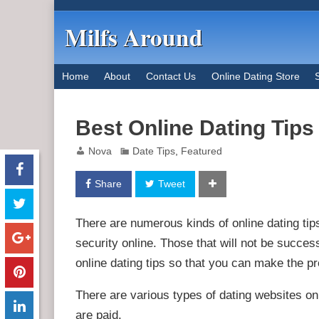
Milfs Around
Home
About
Contact Us
Online Dating Store
Best Online Dating Tip
Nova
Date Tips
,
Featured
Share
Tweet
There are numerous kinds of online dating tip
security online. Those that will not be succes
online dating tips so that you can make the pro
There are various types of dating websites onl
are paid.