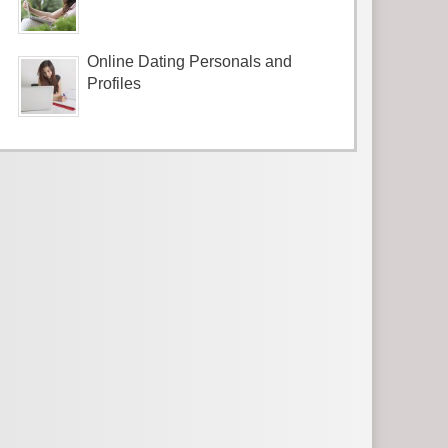
Online Dating Personals and
Profiles