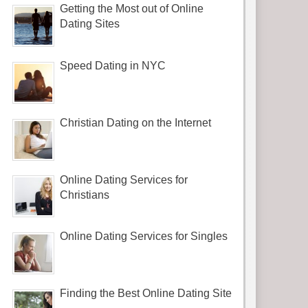
Getting the Most out of Online
Dating Sites
Speed Dating in NYC
Christian Dating on the Internet
Online Dating Services for
Christians
Online Dating Services for Singles
Finding the Best Online Dating Site