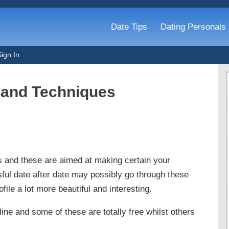
Date Tips
Dating Personals
Sign In
s and Techniques
s and these are aimed at making certain your
sful date after date may possibly go through these
file a lot more beautiful and interesting.
ine and some of these are totally free whilst others