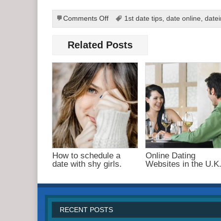
on
Comments Off
1st date tips
,
date online
,
date
Best
Online
Related Posts
Dating
Tips
and
Techniques
How to schedule a
Online Dating
date with shy girls.
Websites in the U.K
RECENT POSTS