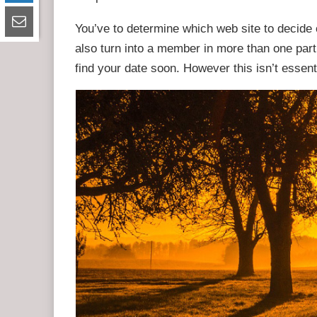
You’ve to determine which web site to decid
also turn into a member in more than one partic
find your date soon. However this isn’t essen