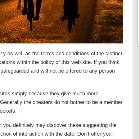
licy as well as the terms and conditions of the distinct
ations within the policy of this web site. If you think
 safeguarded and will not be offered to any person
d sites simply because they give much more
. Generally the cheaters do not bother to be a member
pockets.
n you definitely may discover these suggesting the
ction of interaction with the date. Don’t offer your