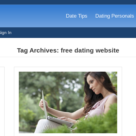
Date Tips
Dating Personals
Sign In
Tag Archives:
free dating website