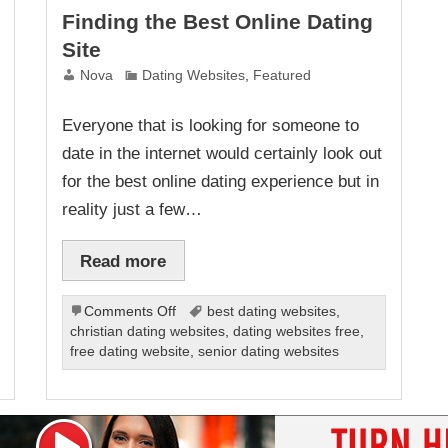
Finding the Best Online Dating
Site
Nova
Dating Websites
,
Featured
Everyone that is looking for someone to
date in the internet would certainly look out
for the best online dating experience but in
reality just a few…
Read more
on
Comments Off
best dating websites
,
Finding
christian dating websites
,
dating websites free
,
the
free dating website
,
senior dating websites
Best
Online
Dating
Site