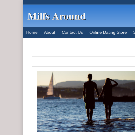
Milfs Around
Home
About
Contact Us
Online Dating Store