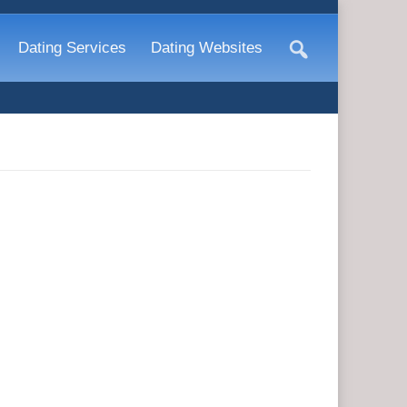
Dating Services
Dating Websites