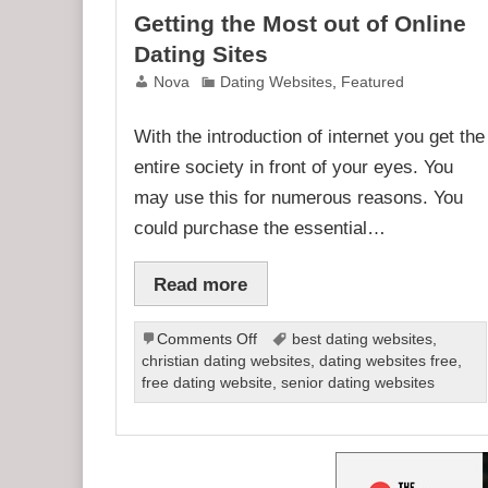
Getting the Most out of Online
Dating Sites
Nova
Dating Websites
,
Featured
With the introduction of internet you get the
entire society in front of your eyes. You
may use this for numerous reasons. You
could purchase the essential…
Read more
on
Comments Off
best dating websites
,
Getting
christian dating websites
,
dating websites free
,
the
free dating website
,
senior dating websites
Most
out
of
Online