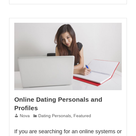
Online
Dating
Site
Online Dating Personals and
Profiles
Nova
Dating Personals
,
Featured
If you are searching for an online systems or