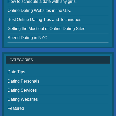
How to schedule a date with shy girls.
Online Dating Websites in the U.K.
Best Online Dating Tips and Techniques
Getting the Most out of Online Dating Sites
Speed Dating in NYC
CATEGORIES
Date Tips
Dating Personals
Dating Services
Dating Websites
Featured