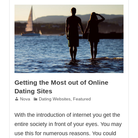
Techniques
Getting the Most out of Online
Dating Sites
Nova
Dating Websites
,
Featured
With the introduction of internet you get the
entire society in front of your eyes. You may
use this for numerous reasons. You could