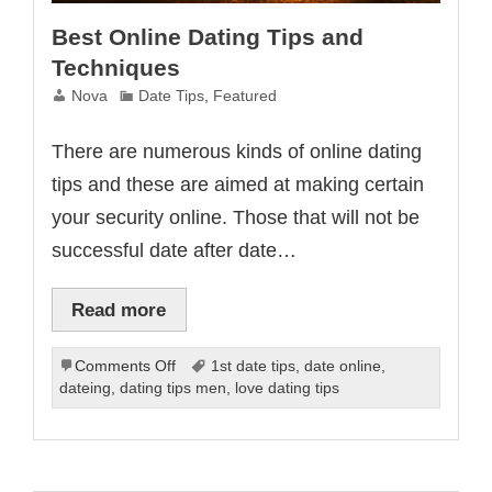
Best Online Dating Tips and
Techniques
Nova
Date Tips
,
Featured
There are numerous kinds of online dating
tips and these are aimed at making certain
your security online. Those that will not be
successful date after date…
Read more
on
Comments Off
1st date tips
,
date online
,
Best
dateing
,
dating tips men
,
love dating tips
Online
Dating
Tips
and