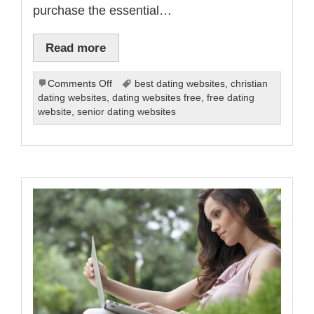
purchase the essential…
Read more
on
Comments Off
best dating websites
,
christian
Getting
dating websites
,
dating websites free
,
free dating
the
website
,
senior dating websites
Most
out
of
Online
Dating
Sites