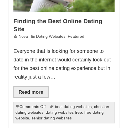
Finding the Best Online Dating
Site
Nova
Dating Websites
,
Featured
Everyone that is looking for someone to
date in the internet would certainly look out
for the best online dating experience but in
reality just a few…
Read more
on
Comments Off
best dating websites
,
christian
Finding
dating websites
,
dating websites free
,
free dating
the
website
,
senior dating websites
Best