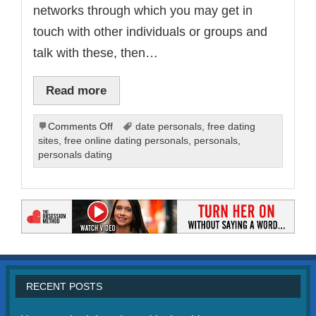
networks through which you may get in
touch with other individuals or groups and
talk with these, then…
Read more
on
Comments Off
date personals
,
free dating
Online
sites
,
free online dating personals
,
personals
,
Dating
personals dating
Personals
and
Profiles
RECENT POSTS