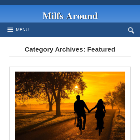
Milfs Around
MENU
Category Archives:
Featured