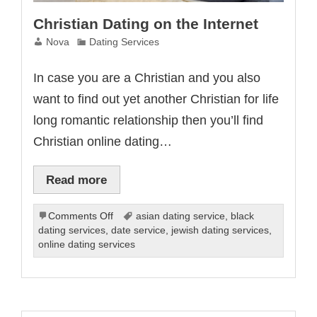
Christian Dating on the Internet
Nova
Dating Services
In case you are a Christian and you also
want to find out yet another Christian for life
long romantic relationship then you’ll find
Christian online dating…
Read more
on
Comments Off
asian dating service
,
black
Christian
dating services
,
date service
,
jewish dating services
,
Dating
online dating services
on
the
Internet