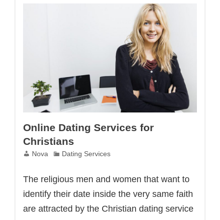
Online Dating Services for
Christians
Nova
Dating Services
The religious men and women that want to
identify their date inside the very same faith
are attracted by the Christian dating service