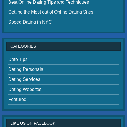
Best Online Dating Tips and Techniques
Getting the Most out of Online Dating Sites
Speed Dating in NYC
CATEGORIES
Date Tips
Dating Personals
Dating Services
Dating Websites
Featured
LIKE US ON FACEBOOK