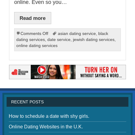
online. Even so you…
Read more
on
Comments Off
asian dating service
,
black
Online
dating services
,
date service
,
jewish dating services
,
Dating
online dating services
Services
for
Christians
RECENT POSTS
How to schedule a date with shy girls.
Online Dating Websites in the U.K.