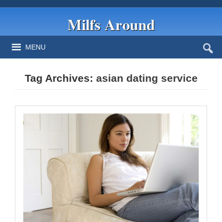
Milfs Around
MENU
Tag Archives:
asian dating service